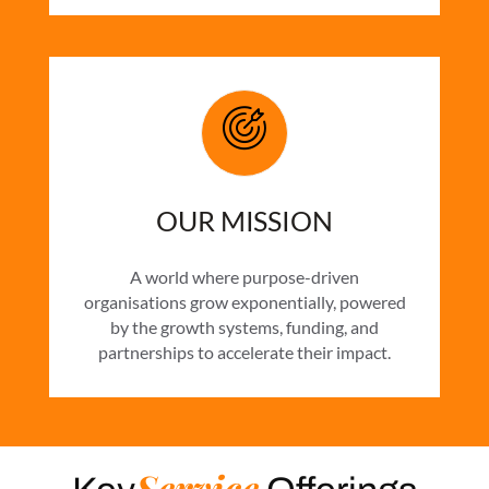
OUR MISSION
A world where purpose-driven
organisations grow exponentially, powered
by the growth systems, funding, and
partnerships to accelerate their impact.
Service