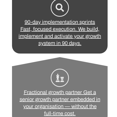
90-day implementation sprints
Fast, focused execution. We build,
implement and activate your growth
system in 90 days.
Fractional growth partner Get a
senior growth partner embedded in
your organisation — without the
full-time cost.