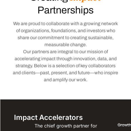
Partnerships
We are proud to collaborate with a growing network
of organizations, foundations, and investors who
share our commitment to creating sustainable,
measurable change.
Our partners are integral to our mission of
accelerating impact through innovation, data, and
strategy. Below is a selection of key collaborators
and clients—past, present, and future—who inspire
and amplify our work.
Impact Accelerators
Growth
The chief growth partner for