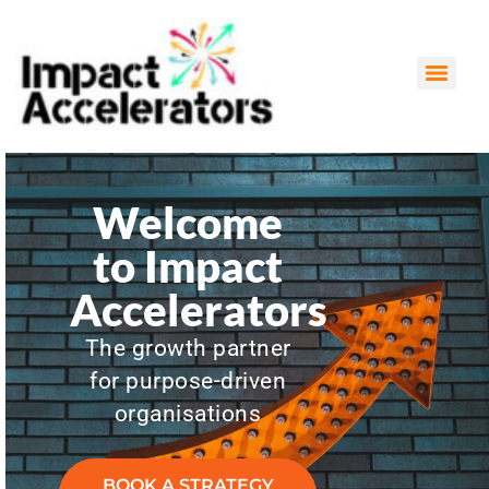
Grant Writing & Funding Strategy Proposal
Impact Management & Measurement (IMM) and Research
Welcome
to Impact
Accelerators
The growth partner
for purpose-driven
organisations
BOOK A STRATEGY