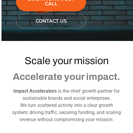
CALL
CONTACT US
Scale your mission
Accelerate your impact.
Impact Accelerators
is the chief growth partner for
sustainable brands and social enterprises.
We turn scattered activity into a clear growth
system; driving traffic, securing funding, and scaling
revenue without compromising your mission.