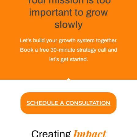
Your mission is too
important to grow
slowly
Let’s build your growth system together.
Book a free 30-minute strategy call and
let’s get started.
SCHEDULE A CONSULTATION
Impact
Creating