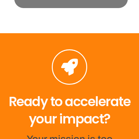
Ready to accelerate
your impact?