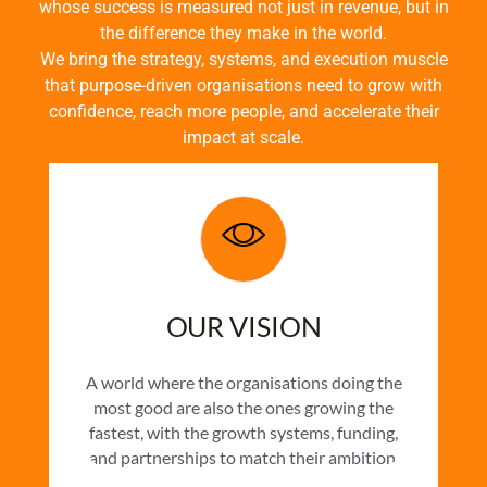
whose success is measured not just in revenue, but in
the difference they make in the world.
We bring the strategy, systems, and execution muscle
that purpose-driven organisations need to grow with
confidence, reach more people, and accelerate their
impact at scale.
OUR VISION
A world where the organisations doing the
most good are also the ones growing the
fastest, with the growth systems, funding,
and partnerships to match their ambition.