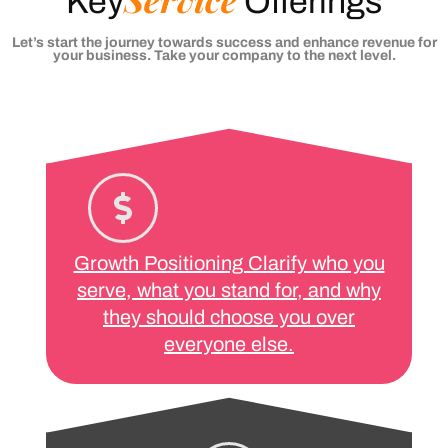
Key
Offerings
Let’s start the journey towards success and enhance revenue for
your business. Take your company to the next level.
Growth Positioning Clarify who you
serve, what you stand for, and why
they should choose you over
everyone else.