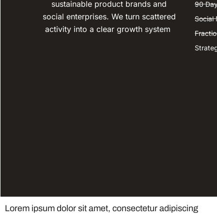
sustainable product brands and
90 Day
social enterprises. We turn scattered
Social
activity into a clear growth system
Fracti
Strate
Lorem ipsum dolor sit amet, consectetur adipiscing