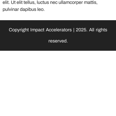
elit. Ut elit tellus, luctus nec ullamcorper mattis,
pulvinar dapibus leo.
Copyright Impact Accelerators | 2025. All rights
reserved.