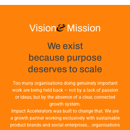
&
Vision
Mission
We exist
because purpose
deserves to scale
Too many organisations doing genuinely important
work are being held back — not by a lack of passion
or ideas, but by the absence of a clear, connected
growth system.
Impact Accelerators was built to change that. We are
a growth partner working exclusively with sustainable
product brands and social enterprises... organisations